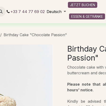
JETZT BUCHEN
 und Getränke
+33 7 44 77 69 02
Services onboard
Deutsch
Kontaktieren Sie uns
ESSEN & GETRÄNKE
Birthday Cake "Chocolate Passion"
Birthday C
Passion"
Chocolate cake with vi
buttercream and deco
Please note that a
hours' notice
.
Kindly be advised 