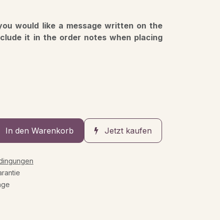
 you would like a message written on the
nclude it in the order notes when placing
In den Warenkorb
Jetzt kaufen
edingungen
rantie
age