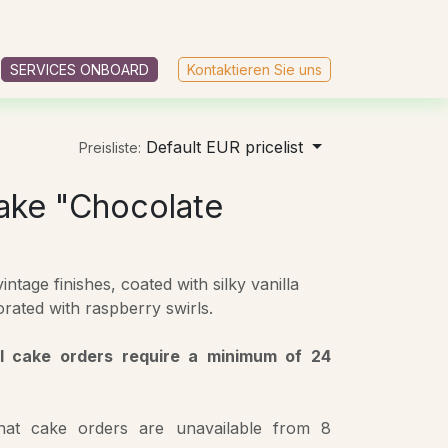
AGB
SERVICES ONBOARD
Kontaktieren Sie uns
Default EUR pricelist
Preisliste:
ake "Chocolate
ntage finishes, coated with silky vanilla
rated with raspberry swirls.
ll cake orders require a minimum of 24
that cake orders are unavailable from 8