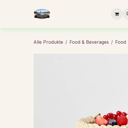
Zum Inhalt springen
Startseite
Buchung
Essen
Alle Produkte
Food & Beverages
Food