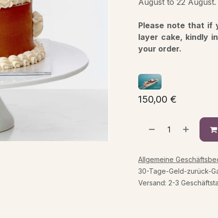
August to 22 August.
Please note that if
layer cake, kindly i
your order.
150,00
€
Allgemeine Geschäftsb
30-Tage-Geld-zurück-Ga
Versand: 2-3 Geschäftst