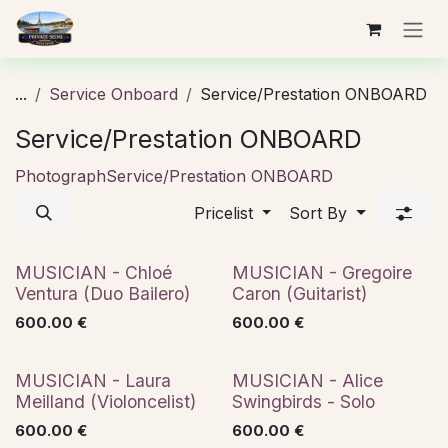
Skip to Content
...
Service Onboard
Service/Prestation ONBOARD
Service/Prestation ONBOARD
Photograph
Service/Prestation ONBOARD
Pricelist
Sort By
French classics
Jazz
MUSICIAN - Chloé
MUSICIAN - Gregoire
Ventura (Duo Bailero)
Caron (Guitarist)
600.00
€
600.00
€
Classical
Jazz
MUSICIAN - Laura
MUSICIAN - Alice
Meilland (Violoncelist)
Swingbirds - Solo
600.00
€
600.00
€