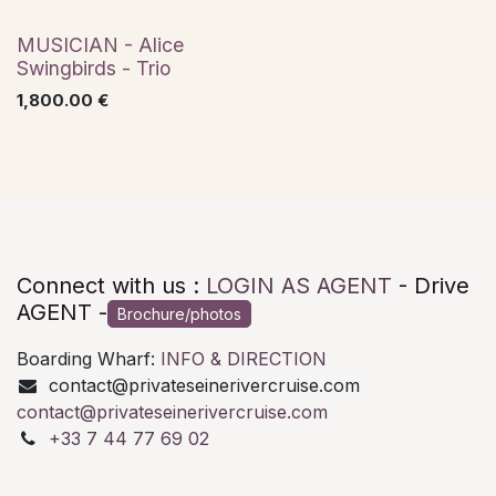
Jazz
MUSICIAN - Alice
Swingbirds - Trio
1,800.00
€
Connect with us :
LOGIN AS AGENT
- Drive
AGENT -
Brochure/photos
Boarding Wharf:
INFO & DIRECTION
contact@privateseinerivercruise.com
contact@privateseinerivercruise.com
+33 7 44 77 69 02