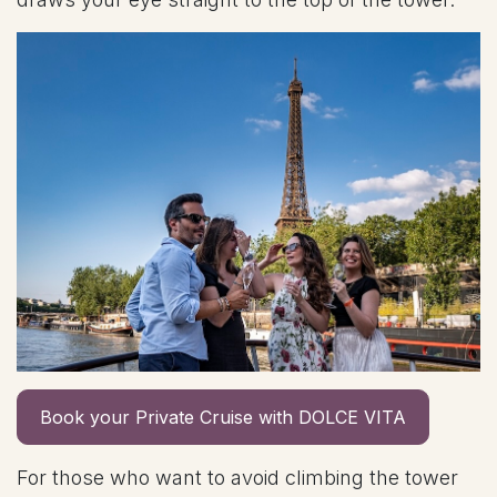
Book your Private Cruise with DOLCE VITA
For those who want to avoid climbing the tower