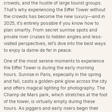
crowds, and the hustle of large tourist groups.
That’s why experiencing the Eiffel Tower without
the crowds has become the new luxury—and in
2025, it’s entirely possible if you know how to
plan smartly. From secret sunrise spots and
private river cruises to hidden angles and less-
visited perspectives, let’s dive into the best ways
to enjoy la dame de fer in peace.
One of the most serene moments to experience
the Eiffel Tower is during the early morning
hours. Sunrise in Paris, especially in the spring
and fall, casts a golden-pink glow across the city
and offers magical lighting for photography. The
Champ de Mars park, which stretches at the foot
of the tower, is virtually empty during these
hours. As joggers and early risers begin their