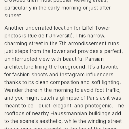
particularly in the early morning or just after
sunset.
Another underrated location for Eiffel Tower
photos is Rue de l’Université. This narrow,
charming street in the 7th arrondissement runs
just steps from the tower and provides a perfect,
uninterrupted view with beautiful Parisian
architecture lining the foreground. It’s a favorite
for fashion shoots and Instagram influencers,
thanks to its clean composition and soft lighting.
Wander there in the morning to avoid foot traffic,
and you might catch a glimpse of Paris as it was
meant to be—quiet, elegant, and photogenic. The
rooftops of nearby Haussmannian buildings add
to the scene’s aesthetic, while the winding street
draws your eye straight to the top of the tower.