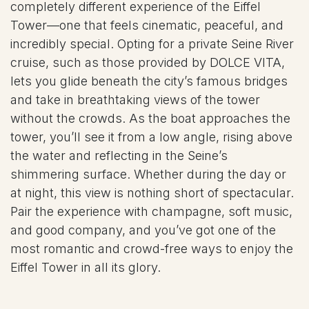
completely different experience of the Eiffel
Tower—one that feels cinematic, peaceful, and
incredibly special. Opting for a private Seine River
cruise, such as those provided by DOLCE VITA,
lets you glide beneath the city’s famous bridges
and take in breathtaking views of the tower
without the crowds. As the boat approaches the
tower, you’ll see it from a low angle, rising above
the water and reflecting in the Seine’s
shimmering surface. Whether during the day or
at night, this view is nothing short of spectacular.
Pair the experience with champagne, soft music,
and good company, and you’ve got one of the
most romantic and crowd-free ways to enjoy the
Eiffel Tower in all its glory.