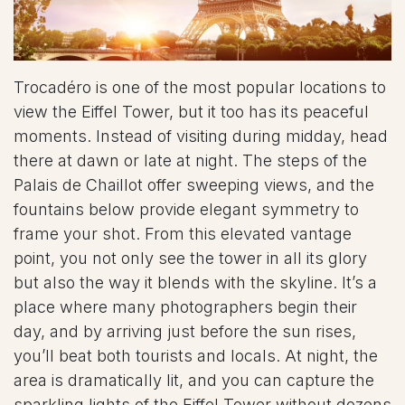
Trocadéro is one of the most popular locations to
view the Eiffel Tower, but it too has its peaceful
moments. Instead of visiting during midday, head
there at dawn or late at night. The steps of the
Palais de Chaillot offer sweeping views, and the
fountains below provide elegant symmetry to
frame your shot. From this elevated vantage
point, you not only see the tower in all its glory
but also the way it blends with the skyline. It’s a
place where many photographers begin their
day, and by arriving just before the sun rises,
you’ll beat both tourists and locals. At night, the
area is dramatically lit, and you can capture the
sparkling lights of the Eiffel Tower without dozens