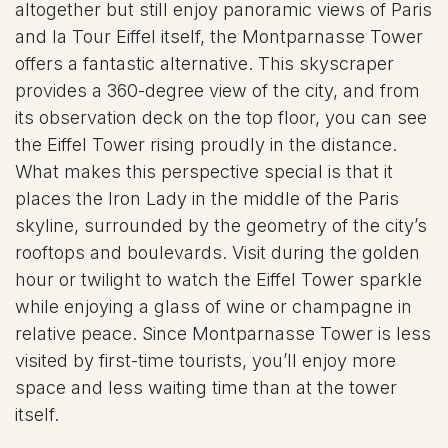
altogether but still enjoy panoramic views of Paris
and la Tour Eiffel itself, the Montparnasse Tower
offers a fantastic alternative. This skyscraper
provides a 360-degree view of the city, and from
its observation deck on the top floor, you can see
the Eiffel Tower rising proudly in the distance.
What makes this perspective special is that it
places the Iron Lady in the middle of the Paris
skyline, surrounded by the geometry of the city’s
rooftops and boulevards. Visit during the golden
hour or twilight to watch the Eiffel Tower sparkle
while enjoying a glass of wine or champagne in
relative peace. Since Montparnasse Tower is less
visited by first-time tourists, you’ll enjoy more
space and less waiting time than at the tower
itself.