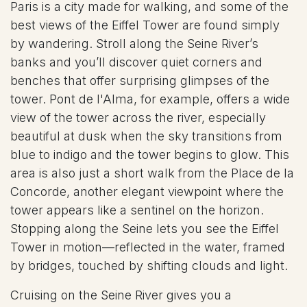
Paris is a city made for walking, and some of the
best views of the Eiffel Tower are found simply
by wandering. Stroll along the Seine River’s
banks and you’ll discover quiet corners and
benches that offer surprising glimpses of the
tower. Pont de l'Alma, for example, offers a wide
view of the tower across the river, especially
beautiful at dusk when the sky transitions from
blue to indigo and the tower begins to glow. This
area is also just a short walk from the Place de la
Concorde, another elegant viewpoint where the
tower appears like a sentinel on the horizon.
Stopping along the Seine lets you see the Eiffel
Tower in motion—reflected in the water, framed
by bridges, touched by shifting clouds and light.
Cruising on the Seine River gives you a