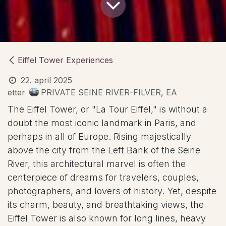
Eiffel Tower Experiences
22. april 2025
etter
PRIVATE SEINE RIVER-FILVER, EA
The Eiffel Tower, or "La Tour Eiffel," is without a
doubt the most iconic landmark in Paris, and
perhaps in all of Europe. Rising majestically
above the city from the Left Bank of the Seine
River, this architectural marvel is often the
centerpiece of dreams for travelers, couples,
photographers, and lovers of history. Yet, despite
its charm, beauty, and breathtaking views, the
Eiffel Tower is also known for long lines, heavy