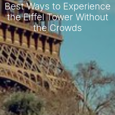
Best Ways to Experience
the Eiffel Tower Without
the Crowds