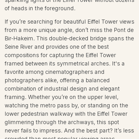
of heads in the foreground.
If you’re searching for beautiful Eiffel Tower views
from a more unique angle, don’t miss the Pont de
Bir-Hakeim. This double-decked bridge spans the
Seine River and provides one of the best
compositions for capturing the Eiffel Tower
framed between its symmetrical arches. It's a
favorite among cinematographers and
photographers alike, offering a balanced
combination of industrial design and elegant
framing. Whether you’re on the upper level,
watching the metro pass by, or standing on the
lower pedestrian walkway with the Eiffel Tower
glimmering through the archways, this spot
never fails to impress. And the best part? It’s less
crowded than most popular viewing areas,