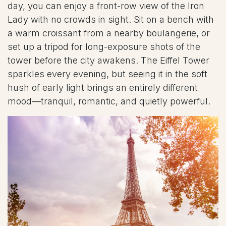
day, you can enjoy a front-row view of the Iron
Lady with no crowds in sight. Sit on a bench with
a warm croissant from a nearby boulangerie, or
set up a tripod for long-exposure shots of the
tower before the city awakens. The Eiffel Tower
sparkles every evening, but seeing it in the soft
hush of early light brings an entirely different
mood—tranquil, romantic, and quietly powerful.