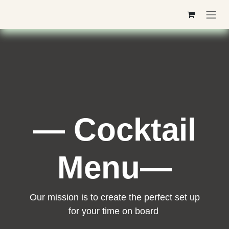
Skip to Content
— Cocktail
Menu—
Our mission is to create the perfect set up
for your time on board