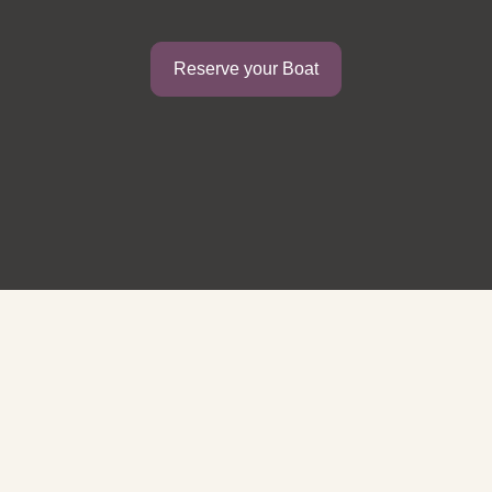
Reserve your Boat