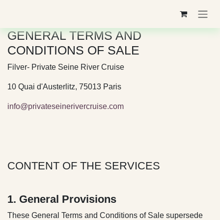
Skip to Content
GENERAL TERMS AND
CONDITIONS OF SALE
Filver- Private Seine River Cruise
10 Quai d'Austerlitz, 75013 Paris
info@privateseinerivercruise.com
CONTENT OF THE SERVICES
1. General Provisions
These General Terms and Conditions of Sale