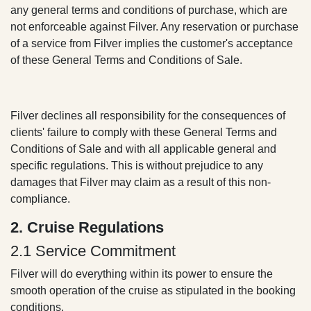
supersede any general terms and conditions of
purchase, which are not enforceable against Filver.
Any reservation or purchase of a service from
Filver implies the customer's acceptance of these
General Terms and Conditions of Sale.
Filver declines all responsibility for the consequences
of clients' failure to comply with these General Terms
and Conditions of Sale and with all applicable general
and specific regulations. This is without prejudice to
any damages that Filver may claim as a result of this
non-compliance.
2. Cruise Regulations
2.1 Service Commitment
Filver will do everything within its power to ensure the
smooth operation of the cruise as stipulated in the