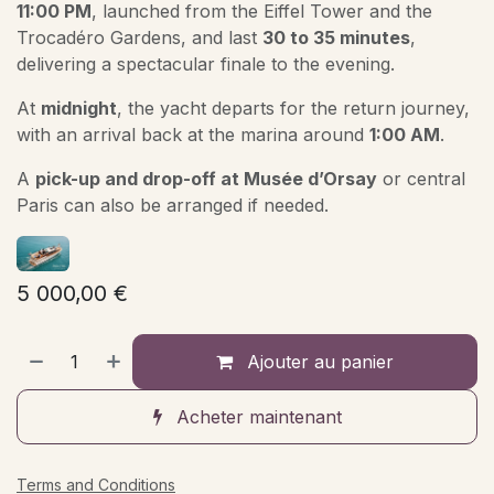
11:00 PM
, launched from the Eiffel Tower and the
Trocadéro Gardens, and last
30 to 35 minutes
,
delivering a spectacular finale to the evening.
At
midnight
, the yacht departs for the return journey,
with an arrival back at the marina around
1:00 AM
.
A
pick-up and drop-off at Musée d’Orsay
or central
Paris can also be arranged if needed.
5 000,00
€
Ajouter au panier
Acheter maintenant
Terms and Conditions