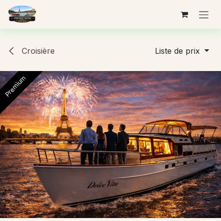
Se rendre au contenu
Croisière
Liste de prix
Premium