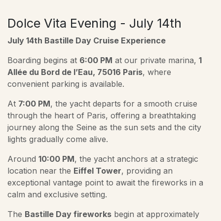
Dolce Vita Evening - July 14th
July 14th Bastille Day Cruise Experience
Boarding begins at
6:00 PM
at our private marina,
1
Allée du Bord de l’Eau, 75016 Paris
, where
convenient parking is available.
At
7:00 PM
, the yacht departs for a smooth cruise
through the heart of Paris, offering a breathtaking
journey along the Seine as the sun sets and the city
lights gradually come alive.
Around
10:00 PM
, the yacht anchors at a strategic
location near the
Eiffel Tower
, providing an
exceptional vantage point to await the fireworks in a
calm and exclusive setting.
The
Bastille Day fireworks
begin at approximately