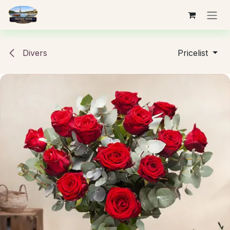
Skip to Content
Divers
Pricelist