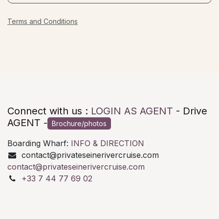
Terms and Conditions
Connect with us :
LOGIN AS AGENT
- Drive
AGENT -
Brochure/photos
Boarding Wharf:
INFO & DIRECTION
contact@privateseinerivercruise.com
contact@privateseinerivercruise.com
+33 7 44 77 69 02