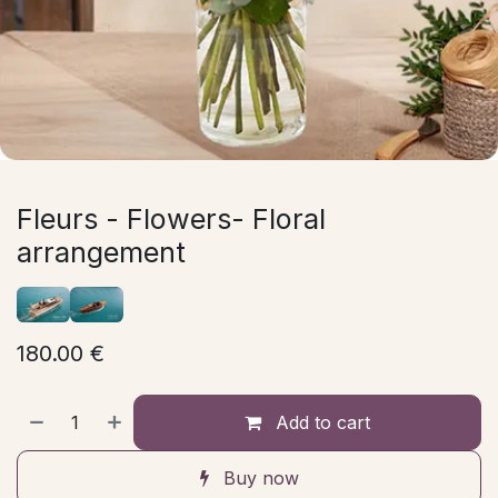
Fleurs - Flowers- Floral
arrangement
180.00
€
Add to cart
Buy now